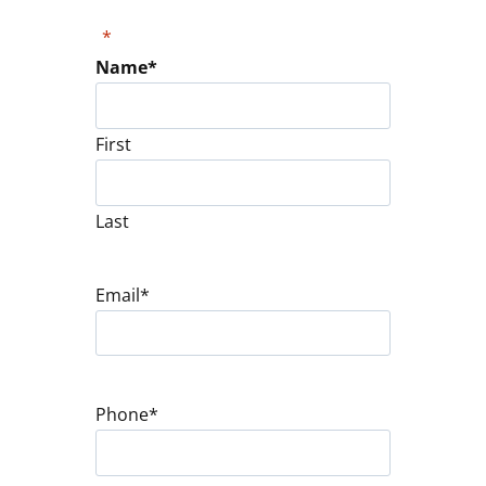
"
*
" indicates required fields
Name
*
First
Last
Email
*
Phone
*