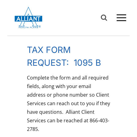
Skip
to
content
TAX FORM
REQUEST: 1095 B
Complete the form and all required
fields, along with your email
address or phone number so Client
Services can reach out to you if they
have questions. Alliant Client
Services can be reached at 866-403-
2785.