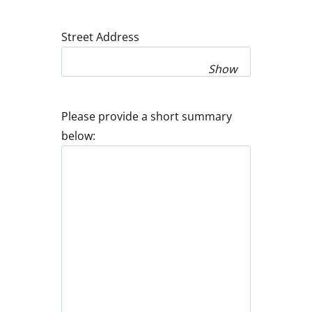
Street Address
Show
Please provide a short summary
below: