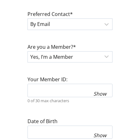
Preferred Contact
*
Are you a Member?
*
Your Member ID:
Show
0 of 30 max characters
Date of Birth
Show