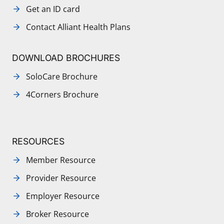
Get an ID card
Contact Alliant Health Plans
DOWNLOAD BROCHURES
SoloCare Brochure
4Corners Brochure
RESOURCES
Member Resource
Provider Resource
Employer Resource
Broker Resource