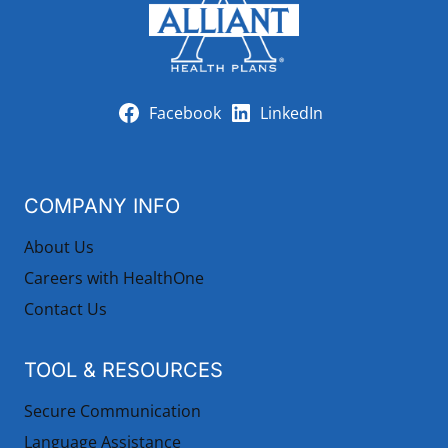
Facebook
LinkedIn
COMPANY INFO
About Us
Careers with HealthOne
Contact Us
TOOL & RESOURCES
Secure Communication
Language Assistance