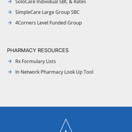
SoloCare Individual SBC & Rates
SimpleCare Large Group SBC
4Corners Level Funded Group
PHARMACY RESOURCES
Rx Formulary Lists
In Network Pharmacy Look Up Tool