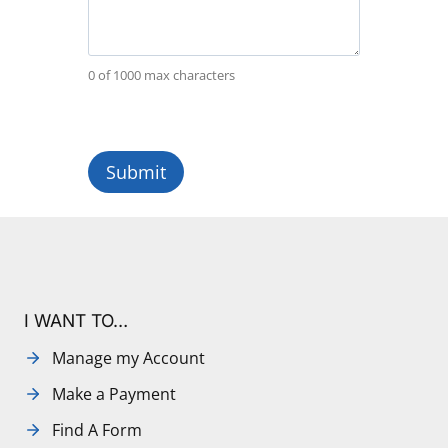
0 of 1000 max characters
I WANT TO…
Manage my Account
Make a Payment
Find A Form