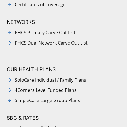
Certificates of Coverage
NETWORKS
PHCS Primary Carve Out List
PHCS Dual Network Carve Out List
OUR HEALTH PLANS
SoloCare Individual / Family Plans
4Corners Level Funded Plans
SimpleCare Large Group Plans
SBC & RATES