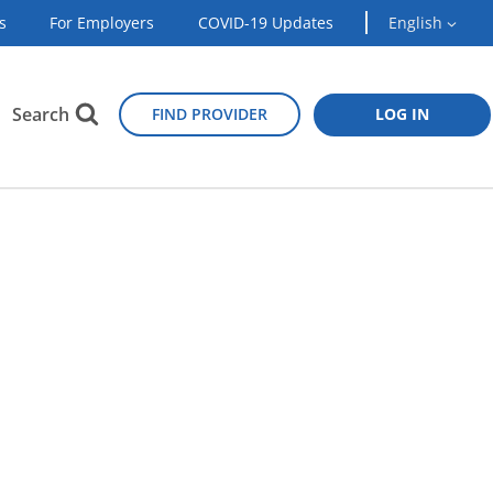
s
For Employers
COVID-19 Updates
English
Search
FIND PROVIDER
LOG IN