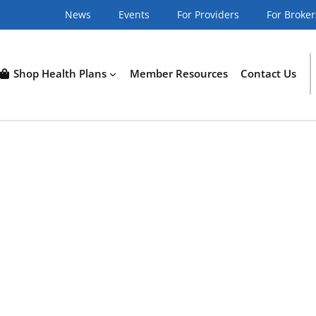
News
Events
For Providers
For Broker
Shop Health Plans
Member Resources
Contact Us