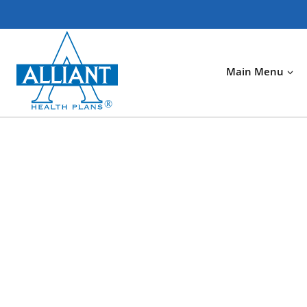
Skip
to
content
Main Menu