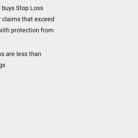
 buys Stop Loss
 claims that exceed
with protection from
ims are less than
gs