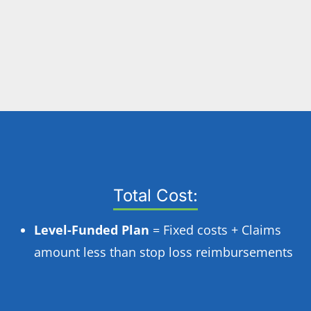
Total Cost:
Level-Funded Plan
= Fixed costs + Claims
amount less than stop loss reimbursements