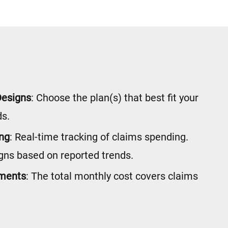
Designs
: Choose the plan(s) that best fit your
s.
ing
: Real-time tracking of claims spending.
gns based on reported trends.
yments
: The total monthly cost covers claims