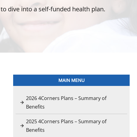
o dive into a self-funded health plan.
MAIN MENU
2026 4Corners Plans – Summary of
Benefits
2025 4Corners Plans – Summary of
Benefits