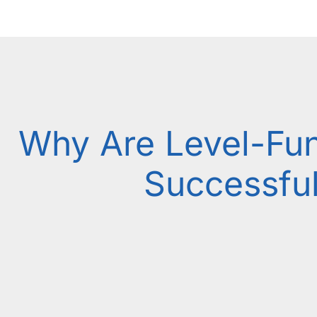
Why Are Level-Fu
Successfu