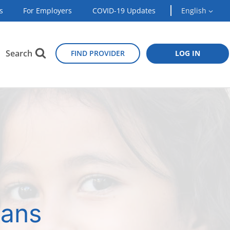
s
For Employers
COVID-19 Updates
English
Search
FIND PROVIDER
LOG IN
lans