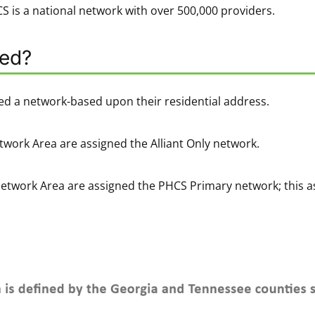
 is a national network with over 500,000 providers.
ned?
ed a network-based upon their residential address.
twork Area are assigned the Alliant Only network.
Network Area are assigned the PHCS Primary network; this a