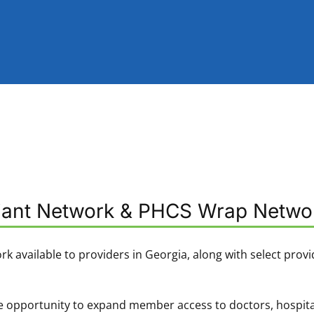
liant Network & PHCS Wrap Netwo
ork available to providers in Georgia, along with select provi
 opportunity to expand member access to doctors, hospitals, 