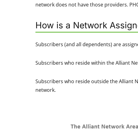
network does not have those providers. PHCS
How is a Network Assig
Subscribers (and all dependents) are assign
Subscribers who reside within the Alliant Ne
Subscribers who reside outside the Alliant 
network.