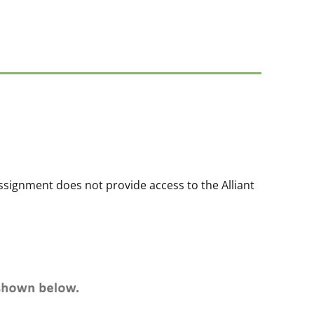
ssignment does not provide access to the Alliant