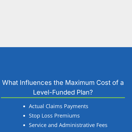
What Influences the Maximum Cost of a
Level-Funded Plan?
Actual Claims Payments
Stop Loss Premiums
Service and Administrative Fees