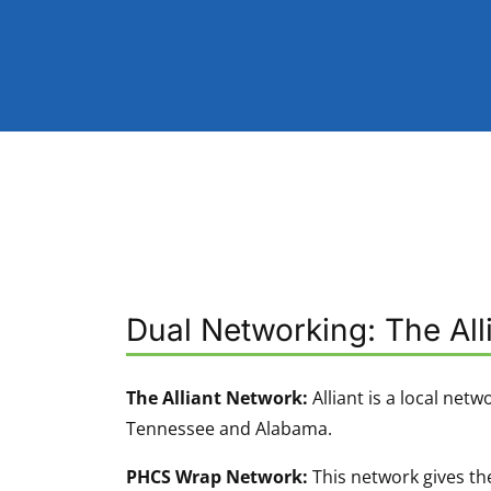
Dual Networking: The Al
The Alliant Network:
Alliant is a local netw
Tennessee and Alabama.
PHCS Wrap Network:
This network gives the