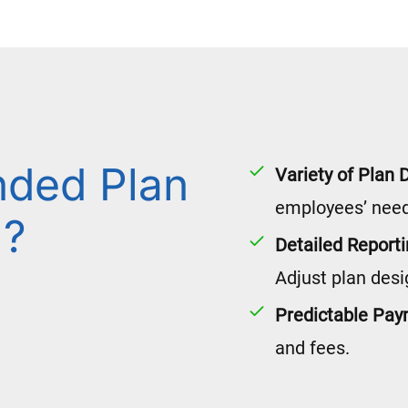
nded Plan
Variety of Plan 
employees’ need
l?
Detailed Report
Adjust plan desi
Predictable Pa
and fees.