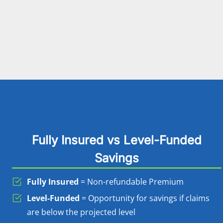
Fully Insured vs Level-Funded
Savings
Fully Insured
= Non-refundable Premium
Level-Funded
= Opportunity for savings if claims
are below the projected level