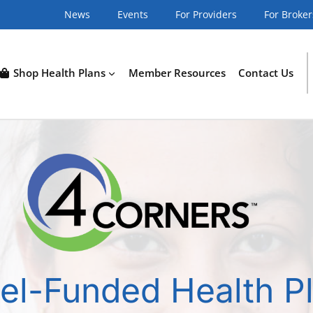
News
Events
For Providers
For Broker
Shop Health Plans
Member Resources
Contact Us
el-Funded Health P