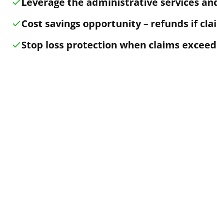
Leverage the administrative services and
Cost savings opportunity – refunds if cla
Stop loss protection when claims exceed