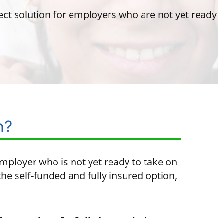
ect solution for employers who are not yet ready t
n?
employer who is not yet ready to take on
he self-funded and fully insured option,