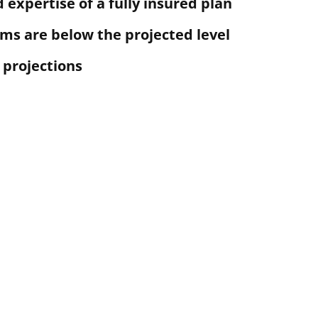
 expertise of a fully insured plan
ims are below the projected level
 projections