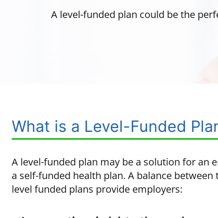
A level-funded plan could be the perf
What is a Level-Funded Pla
A level-funded plan may be a solution for an 
a self-funded health plan. A balance between t
level funded plans provide employers: