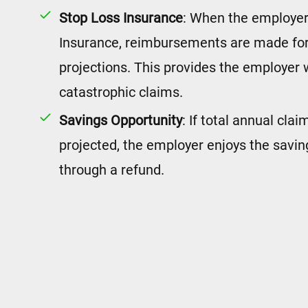
Stop Loss Insurance
: When the employer
Insurance, reimbursements are made for
projections. This provides the employer 
catastrophic claims.
Savings Opportunity
: If total annual cla
projected, the employer enjoys the savin
through a refund.