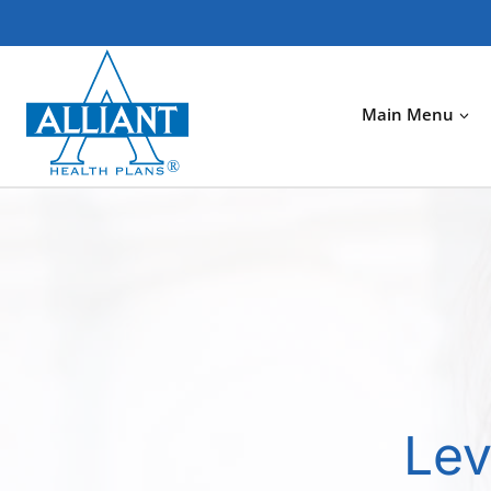
Skip
to
content
Main Menu
Lev