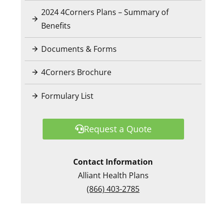
2024 4Corners Plans – Summary of
Benefits
Documents & Forms
4Corners Brochure
Formulary List
Request a Quote
Contact Information
Alliant Health Plans
(866) 403-2785