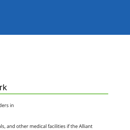
rk
ders in
and other medical facilities if the Alliant