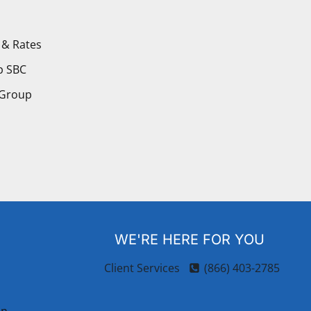
 & Rates
p SBC
 Group
WE'RE HERE FOR YOU
Client Services
(866) 403-2785
on