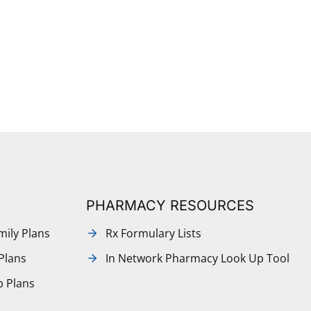
PHARMACY RESOURCES
mily Plans
Rx Formulary Lists
Plans
In Network Pharmacy Look Up Tool
p Plans