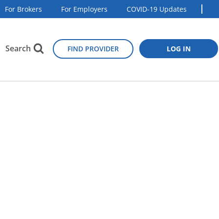
For Brokers
For Employers
COVID-19 Updates
Search
FIND PROVIDER
LOG IN