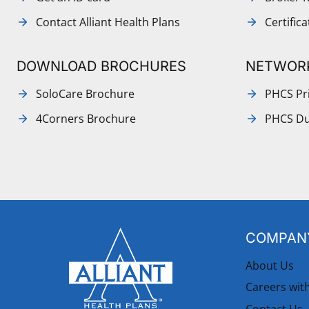
Contact Alliant Health Plans
Certific
DOWNLOAD BROCHURES
NETWOR
SoloCare Brochure
PHCS Pri
4Corners Brochure
PHCS Du
COMPANY
About Us
Careers wit
Contact Us