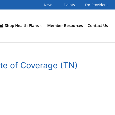
News
Events
For Providers
Shop Health Plans
Member Resources
Contact Us
te of Coverage (TN)