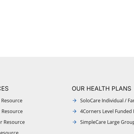
CES
OUR HEALTH PLANS
 Resource
SoloCare Individual / Fa
r Resource
4Corners Level Funded 
r Resource
SimpleCare Large Grou
Resource