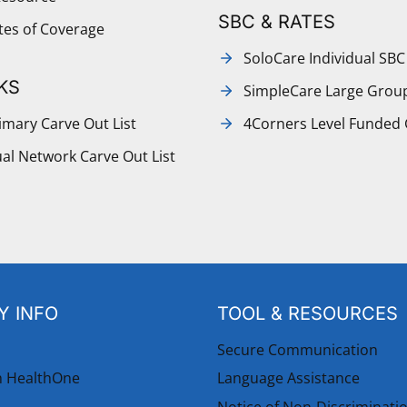
SBC & RATES
ates of Coverage
SoloCare Individual SBC
KS
SimpleCare Large Grou
mary Carve Out List
4Corners Level Funded
al Network Carve Out List
 INFO
TOOL & RESOURCES
Secure Communication
h HealthOne
Language Assistance
Notice of Non-Discriminati