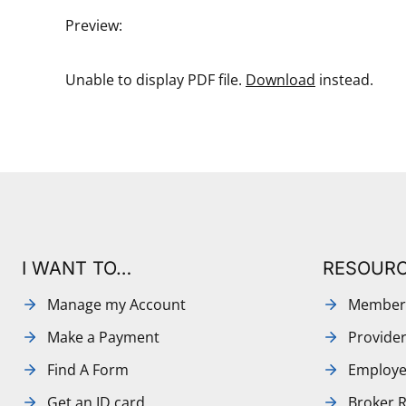
Preview:
Unable to display PDF file.
Download
instead.
I WANT TO…
RESOUR
Manage my Account
Member
Make a Payment
Provide
Find A Form
Employe
Get an ID card
Broker 