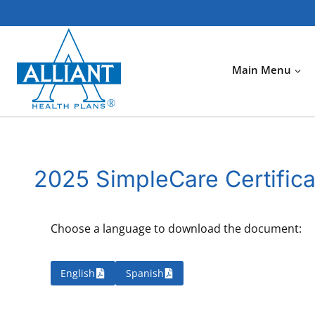
Skip
to
content
Main Menu
2025 SimpleCare Certifica
Choose a language to download the document:
English
Spanish