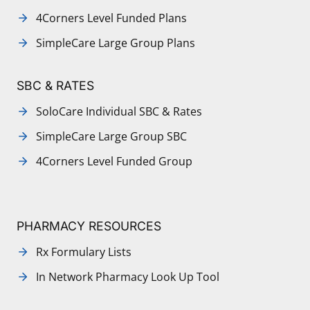
4Corners Level Funded Plans
SimpleCare Large Group Plans
SBC & RATES
SoloCare Individual SBC & Rates
SimpleCare Large Group SBC
4Corners Level Funded Group
PHARMACY RESOURCES
Rx Formulary Lists
In Network Pharmacy Look Up Tool