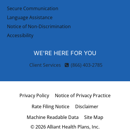
Secure Communication
Language Assistance
Notice of Non-Discrimination
Accessibility
WE'RE HERE FOR YOU
Client Services
(866) 403-2785
Privacy Policy
Notice of Privacy Practice
Rate Filing Notice
Disclaimer
Machine Readable Data
Site Map
© 2026 Alliant Health Plans, Inc.