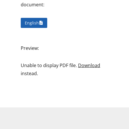
document:
English
Preview:
Unable to display PDF file.
Download
instead.