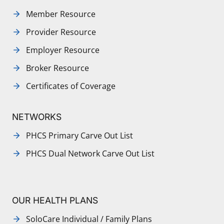
Member Resource
Provider Resource
Employer Resource
Broker Resource
Certificates of Coverage
NETWORKS
PHCS Primary Carve Out List
PHCS Dual Network Carve Out List
OUR HEALTH PLANS
SoloCare Individual / Family Plans