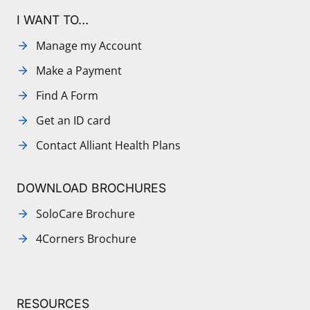
I WANT TO…
Manage my Account
Make a Payment
Find A Form
Get an ID card
Contact Alliant Health Plans
DOWNLOAD BROCHURES
SoloCare Brochure
4Corners Brochure
RESOURCES