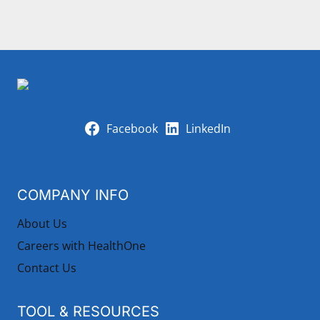
Facebook
LinkedIn
COMPANY INFO
About Us
Careers with HealthOne
Contact Us
TOOL & RESOURCES