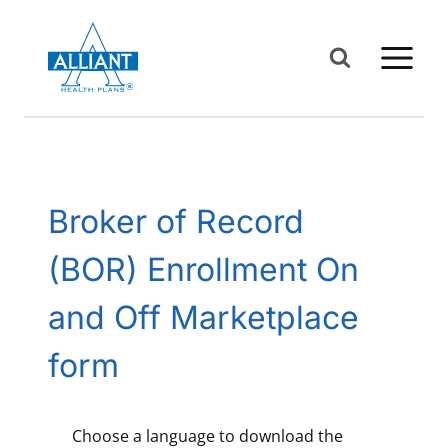
Skip
to
content
Broker of Record
(BOR) Enrollment On
and Off Marketplace
form
Choose a language to download the